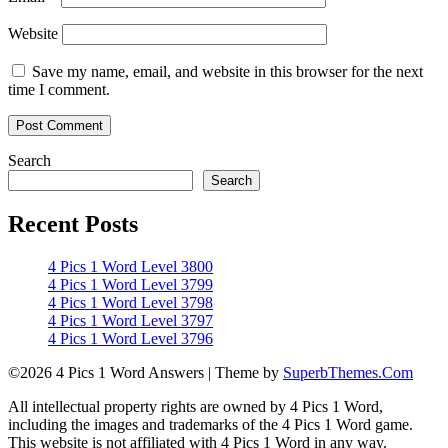
Website
Save my name, email, and website in this browser for the next
time I comment.
Search
Search
Recent Posts
4 Pics 1 Word Level 3800
4 Pics 1 Word Level 3799
4 Pics 1 Word Level 3798
4 Pics 1 Word Level 3797
4 Pics 1 Word Level 3796
©2026 4 Pics 1 Word Answers
| Theme by
SuperbThemes.Com
All intellectual property rights are owned by 4 Pics 1 Word,
including the images and trademarks of the 4 Pics 1 Word game.
This website is not affiliated with 4 Pics 1 Word in any way.