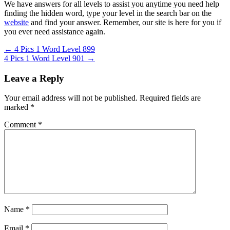
We have answers for all levels to assist you anytime you need help
finding the hidden word, type your level in the search bar on the
website
and find your answer. Remember, our site is here for you if
you ever need assistance again.
Post
← 4 Pics 1 Word Level 899
4 Pics 1 Word Level 901 →
navigation
Leave a Reply
Your email address will not be published.
Required fields are
marked
*
Comment
*
Name
*
Email
*