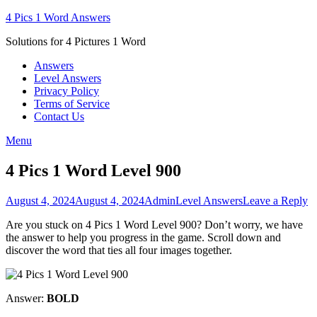
Skip
4 Pics 1 Word Answers
to
Solutions for 4 Pictures 1 Word
content
Answers
Level Answers
Privacy Policy
Terms of Service
Contact Us
Menu
4 Pics 1 Word Level 900
Posted
Author
Posted
August 4, 2024
August 4, 2024
Admin
Level Answers
Leave a Reply
on
in
Are you stuck on 4 Pics 1 Word Level 900? Don’t worry, we have
the answer to help you progress in the game. Scroll down and
discover the word that ties all four images together.
Answer:
BOLD