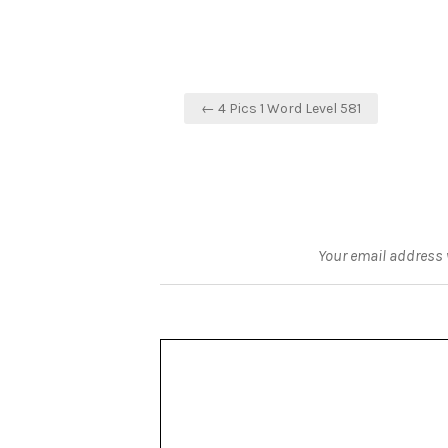
Post
← 4 Pics 1 Word Level 581
navigation
Your email address w