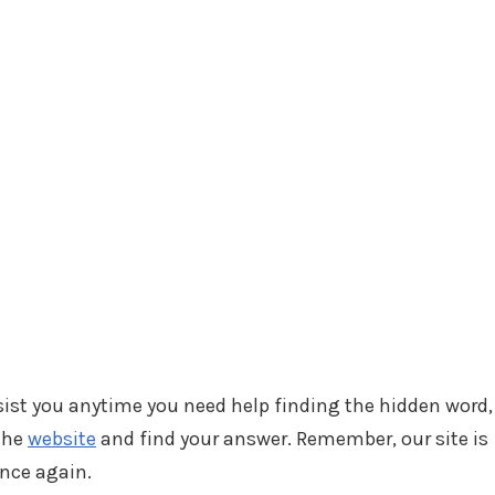
ssist you anytime you need help finding the hidden word,
 the
website
and find your answer. Remember, our site is
ance again.