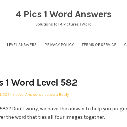
4 Pics 1 Word Answers
Solutions for 4 Pictures 1 Word
LEVEL ANSWERS
PRIVACY POLICY
TERMS OF SERVICE
C
s 1 Word Level 582
Posted
1, 2024
Level Answers
Leave a Reply
in
l 582? Don’t worry, we have the answer to help you progr
er the word that ties all four images together.