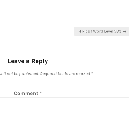
4 Pics 1 Word Level 583 →
Leave a Reply
ill not be published.
Required fields are marked
*
Comment
*