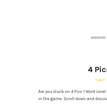
Skip
to
content
ANSWERS
4 Pic
Posted
August 
on
Are you stuck on 4 Pics 1 Word Leve
in the game. Scroll down and discov