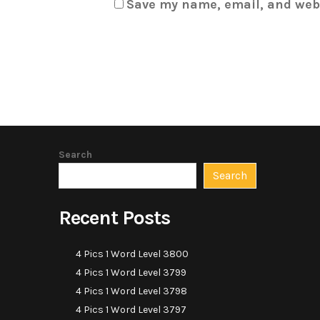
Save my name, email, and webs
Search
Search
Recent Posts
4 Pics 1 Word Level 3800
4 Pics 1 Word Level 3799
4 Pics 1 Word Level 3798
4 Pics 1 Word Level 3797