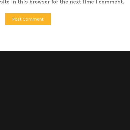
ite in this browser for the next time I comment.