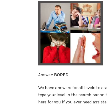
Answer:
BORED
We have answers for all levels to a
type your level in the search bar on
here for you if you ever need assist