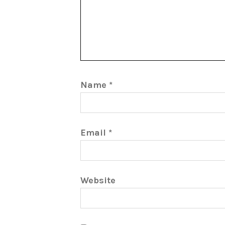
Name
*
Email
*
Website