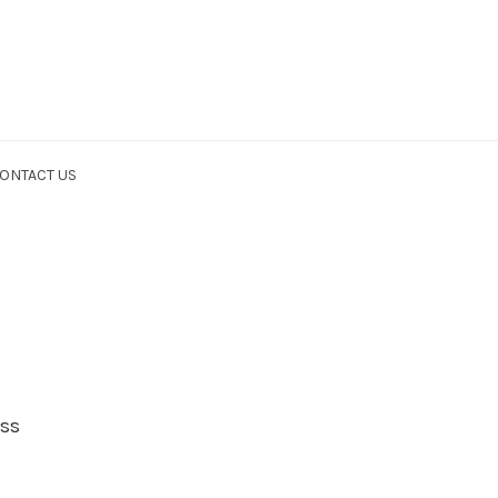
ONTACT US
ess