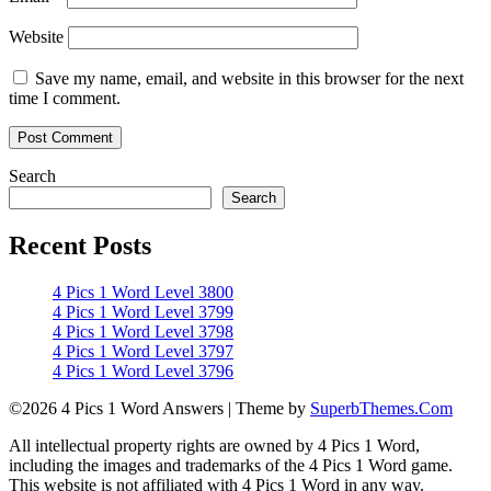
Website
Save my name, email, and website in this browser for the next
time I comment.
Search
Search
Recent Posts
4 Pics 1 Word Level 3800
4 Pics 1 Word Level 3799
4 Pics 1 Word Level 3798
4 Pics 1 Word Level 3797
4 Pics 1 Word Level 3796
©2026 4 Pics 1 Word Answers
| Theme by
SuperbThemes.Com
All intellectual property rights are owned by 4 Pics 1 Word,
including the images and trademarks of the 4 Pics 1 Word game.
This website is not affiliated with 4 Pics 1 Word in any way.