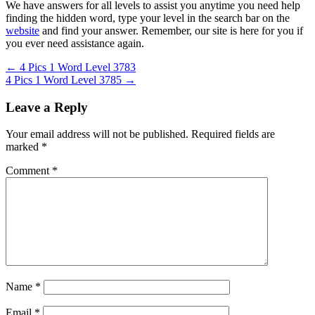
We have answers for all levels to assist you anytime you need help
finding the hidden word, type your level in the search bar on the
website
and find your answer. Remember, our site is here for you if
you ever need assistance again.
Post
← 4 Pics 1 Word Level 3783
4 Pics 1 Word Level 3785 →
navigation
Leave a Reply
Your email address will not be published.
Required fields are
marked
*
Comment
*
Name
*
Email
*