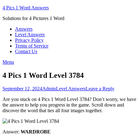
Skip
4 Pics 1 Word Answers
to
Solutions for 4 Pictures 1 Word
content
Answers
Level Answers
Privacy Policy
Terms of Service
Contact Us
Menu
4 Pics 1 Word Level 3784
Posted
Author
Posted
September 12, 2024
Admin
Level Answers
Leave a Reply
on
in
Are you stuck on 4 Pics 1 Word Level 3784? Don’t worry, we have
the answer to help you progress in the game. Scroll down and
discover the word that ties all four images together.
Answer:
WARDROBE