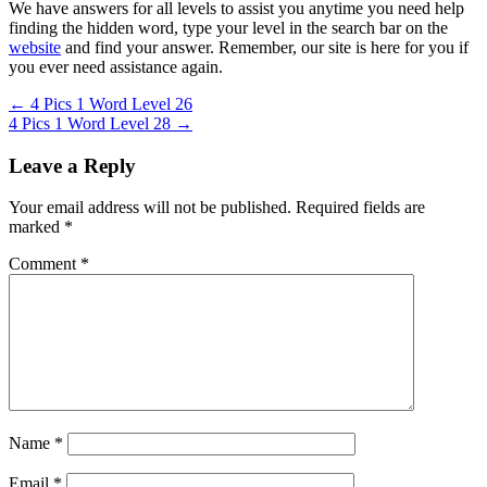
We have answers for all levels to assist you anytime you need help
finding the hidden word, type your level in the search bar on the
website
and find your answer. Remember, our site is here for you if
you ever need assistance again.
Post
← 4 Pics 1 Word Level 26
4 Pics 1 Word Level 28 →
navigation
Leave a Reply
Your email address will not be published.
Required fields are
marked
*
Comment
*
Name
*
Email
*