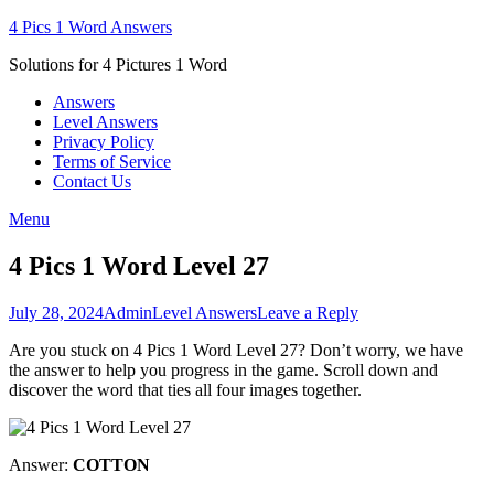
Skip
4 Pics 1 Word Answers
to
Solutions for 4 Pictures 1 Word
content
Answers
Level Answers
Privacy Policy
Terms of Service
Contact Us
Menu
4 Pics 1 Word Level 27
Posted
Author
Posted
July 28, 2024
Admin
Level Answers
Leave a Reply
on
in
Are you stuck on 4 Pics 1 Word Level 27? Don’t worry, we have
the answer to help you progress in the game. Scroll down and
discover the word that ties all four images together.
Answer:
COTTON