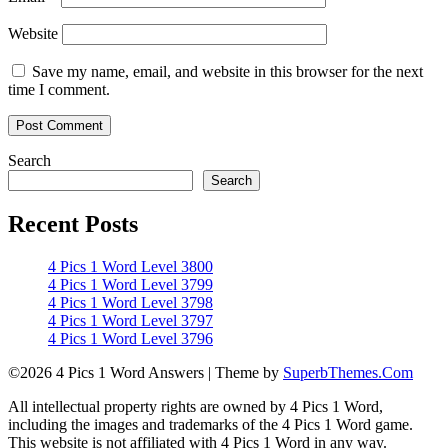
Website
Save my name, email, and website in this browser for the next
time I comment.
Search
Search
Recent Posts
4 Pics 1 Word Level 3800
4 Pics 1 Word Level 3799
4 Pics 1 Word Level 3798
4 Pics 1 Word Level 3797
4 Pics 1 Word Level 3796
©2026 4 Pics 1 Word Answers
| Theme by
SuperbThemes.Com
All intellectual property rights are owned by 4 Pics 1 Word,
including the images and trademarks of the 4 Pics 1 Word game.
This website is not affiliated with 4 Pics 1 Word in any way.