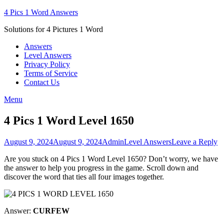
Skip
4 Pics 1 Word Answers
to
Solutions for 4 Pictures 1 Word
content
Answers
Level Answers
Privacy Policy
Terms of Service
Contact Us
Menu
4 Pics 1 Word Level 1650
Posted
Author
Posted
August 9, 2024
August 9, 2024
Admin
Level Answers
Leave a Reply
on
in
Are you stuck on 4 Pics 1 Word Level 1650? Don’t worry, we have
the answer to help you progress in the game. Scroll down and
discover the word that ties all four images together.
Answer:
CURFEW