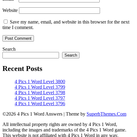
Website
Save my name, email, and website in this browser for the next
time I comment.
Search
Search
Recent Posts
4 Pics 1 Word Level 3800
4 Pics 1 Word Level 3799
4 Pics 1 Word Level 3798
4 Pics 1 Word Level 3797
4 Pics 1 Word Level 3796
©2026 4 Pics 1 Word Answers
| Theme by
SuperbThemes.Com
All intellectual property rights are owned by 4 Pics 1 Word,
including the images and trademarks of the 4 Pics 1 Word game.
This website is not affiliated with 4 Pics 1 Word in any way.