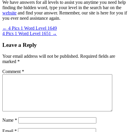
We have answers for all levels to assist you anytime you need help
finding the hidden word, type your level in the search bar on the
website
and find your answer. Remember, our site is here for you if
you ever need assistance again.
Post
← 4 Pics 1 Word Level 1649
4 Pics 1 Word Level 1651 →
navigation
Leave a Reply
Your email address will not be published.
Required fields are
marked
*
Comment
*
Name
*
Email
*