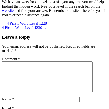
We have answers for all levels to assist you anytime you need help
finding the hidden word, type your level in the search bar on the
website
and find your answer. Remember, our site is here for you if
you ever need assistance again.
Post
← 4 Pics 1 Word Level 1228
4 Pics 1 Word Level 1230 →
navigation
Leave a Reply
Your email address will not be published.
Required fields are
marked
*
Comment
*
Name
*
Email
*