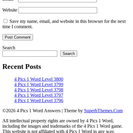
Website
Save my name, email, and website in this browser for the next
time I comment.
Search
Search
Recent Posts
4 Pics 1 Word Level 3800
4 Pics 1 Word Level 3799
4 Pics 1 Word Level 3798
4 Pics 1 Word Level 3797
4 Pics 1 Word Level 3796
©2026 4 Pics 1 Word Answers
| Theme by
SuperbThemes.Com
All intellectual property rights are owned by 4 Pics 1 Word,
including the images and trademarks of the 4 Pics 1 Word game.
This website is not affiliated with 4 Pics 1 Word in any way.