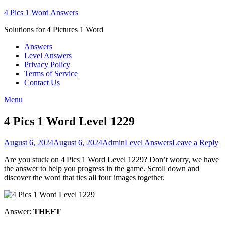
Skip
4 Pics 1 Word Answers
to
Solutions for 4 Pictures 1 Word
content
Answers
Level Answers
Privacy Policy
Terms of Service
Contact Us
Menu
4 Pics 1 Word Level 1229
Posted
Author
Posted
August 6, 2024
August 6, 2024
Admin
Level Answers
Leave a Reply
on
in
Are you stuck on 4 Pics 1 Word Level 1229? Don’t worry, we have
the answer to help you progress in the game. Scroll down and
discover the word that ties all four images together.
Answer:
THEFT